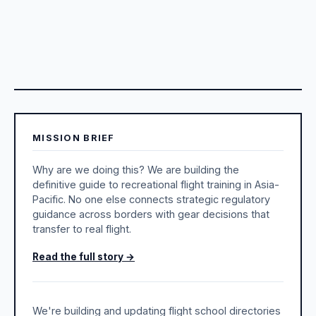
MISSION BRIEF
Why are we doing this? We are building the
definitive guide to recreational flight training in Asia-
Pacific. No one else connects strategic regulatory
guidance across borders with gear decisions that
transfer to real flight.
Read the full story →
We're building and updating flight school directories