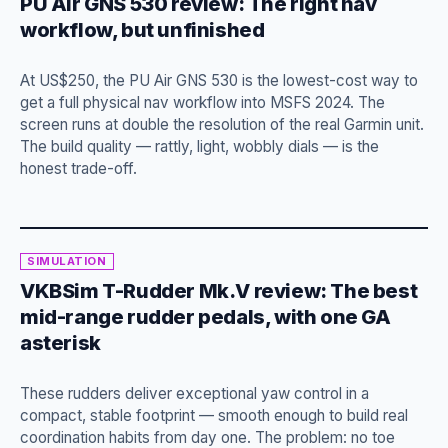
PU Air GNS 530 review: The right nav
workflow, but unfinished
At US$250, the PU Air GNS 530 is the lowest-cost way to
get a full physical nav workflow into MSFS 2024. The
screen runs at double the resolution of the real Garmin unit.
The build quality — rattly, light, wobbly dials — is the
honest trade-off.
SIMULATION
VKBSim T-Rudder Mk.V review: The best
mid-range rudder pedals, with one GA
asterisk
These rudders deliver exceptional yaw control in a
compact, stable footprint — smooth enough to build real
coordination habits from day one. The problem: no toe