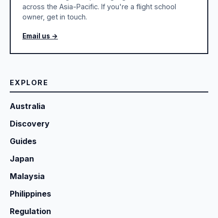
across the Asia-Pacific. If you're a flight school
owner, get in touch.
Email us →
EXPLORE
Australia
Discovery
Guides
Japan
Malaysia
Philippines
Regulation