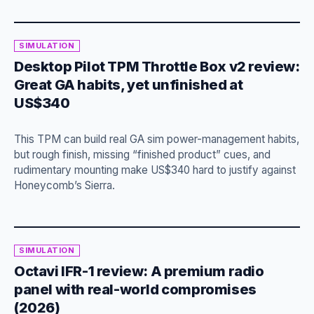
SIMULATION
Desktop Pilot TPM Throttle Box v2 review:
Great GA habits, yet unfinished at
US$340
This TPM can build real GA sim power-management habits,
but rough finish, missing “finished product” cues, and
rudimentary mounting make US$340 hard to justify against
Honeycomb’s Sierra.
SIMULATION
Octavi IFR-1 review: A premium radio
panel with real-world compromises
(2026)