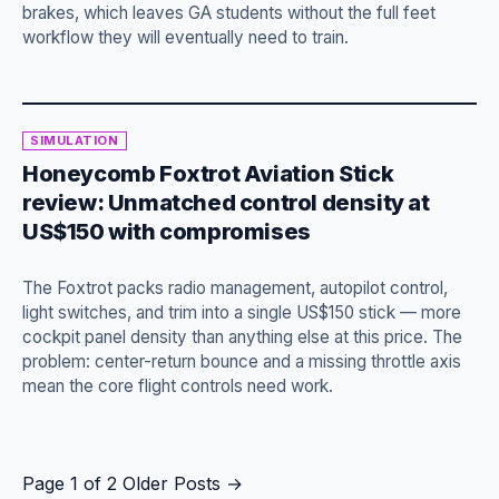
brakes, which leaves GA students without the full feet
workflow they will eventually need to train.
SIMULATION
Honeycomb Foxtrot Aviation Stick
review: Unmatched control density at
US$150 with compromises
The Foxtrot packs radio management, autopilot control,
light switches, and trim into a single US$150 stick — more
cockpit panel density than anything else at this price. The
problem: center-return bounce and a missing throttle axis
mean the core flight controls need work.
Page 1 of 2
Older Posts
→