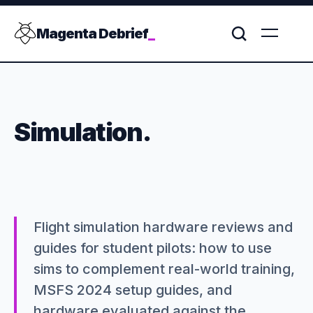
Magenta Debrief
_
Simulation.
Flight simulation hardware reviews and
guides for student pilots: how to use
sims to complement real-world training,
MSFS 2024 setup guides, and
hardware evaluated against the