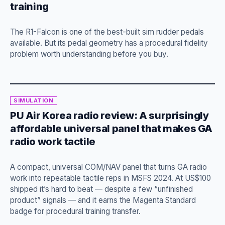
training
The R1-Falcon is one of the best-built sim rudder pedals
available. But its pedal geometry has a procedural fidelity
problem worth understanding before you buy.
SIMULATION
PU Air Korea radio review: A surprisingly
affordable universal panel that makes GA
radio work tactile
A compact, universal COM/NAV panel that turns GA radio
work into repeatable tactile reps in MSFS 2024. At US$100
shipped it’s hard to beat — despite a few “unfinished
product” signals — and it earns the Magenta Standard
badge for procedural training transfer.