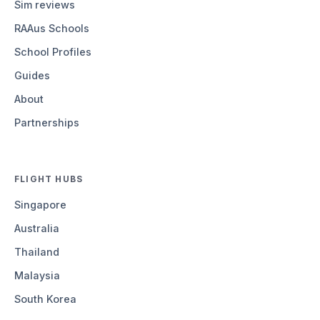
Sim reviews
RAAus Schools
School Profiles
Guides
About
Partnerships
FLIGHT HUBS
Singapore
Australia
Thailand
Malaysia
South Korea