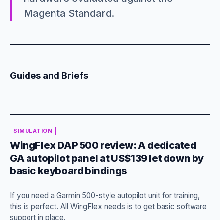
Magenta Standard.
Guides and Briefs
SIMULATION
WingFlex DAP 500 review: A dedicated
GA autopilot panel at US$139 let down by
basic keyboard bindings
If you need a Garmin 500-style autopilot unit for training,
this is perfect. All WingFlex needs is to get basic software
support in place.