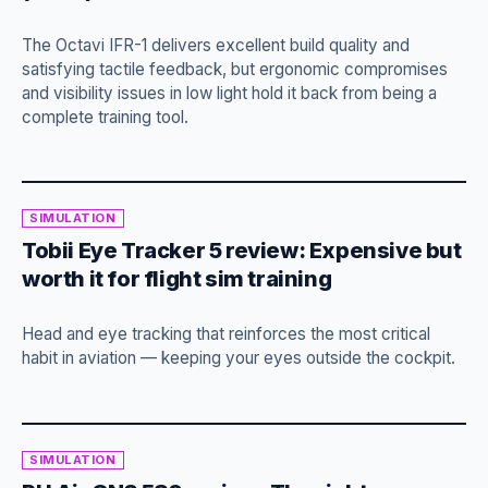
The Octavi IFR-1 delivers excellent build quality and
satisfying tactile feedback, but ergonomic compromises
and visibility issues in low light hold it back from being a
complete training tool.
SIMULATION
Tobii Eye Tracker 5 review: Expensive but
worth it for flight sim training
Head and eye tracking that reinforces the most critical
habit in aviation — keeping your eyes outside the cockpit.
SIMULATION