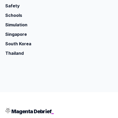
Safety
Schools
Simulation
Singapore
South Korea
Thailand
Magenta Debrief
_