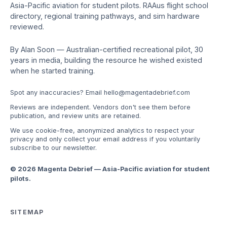
Asia-Pacific aviation for student pilots. RAAus flight school
directory, regional training pathways, and sim hardware
reviewed.
By Alan Soon — Australian-certified recreational pilot, 30
years in media, building the resource he wished existed
when he started training.
Spot any inaccuracies? Email
hello@magentadebrief.com
Reviews are independent. Vendors don't see them before
publication, and review units are retained.
We use cookie-free, anonymized analytics to respect your
privacy and only collect your email address if you voluntarily
subscribe to our newsletter.
© 2026 Magenta Debrief — Asia-Pacific aviation for student
pilots.
SITEMAP