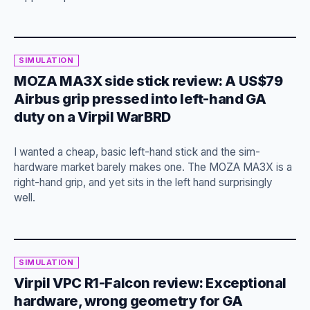
SIMULATION
MOZA MA3X side stick review: A US$79
Airbus grip pressed into left-hand GA
duty on a Virpil WarBRD
I wanted a cheap, basic left-hand stick and the sim-
hardware market barely makes one. The MOZA MA3X is a
right-hand grip, and yet sits in the left hand surprisingly
well.
SIMULATION
Virpil VPC R1-Falcon review: Exceptional
hardware, wrong geometry for GA