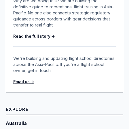
Why are we doing this? We are building the
definitive guide to recreational flight training in Asia-
Pacific. No one else connects strategic regulatory
guidance across borders with gear decisions that
transfer to real flight.
Read the full story →
We're building and updating flight school directories
across the Asia-Pacific. If you're a flight school
owner, get in touch.
Email us →
EXPLORE
Australia