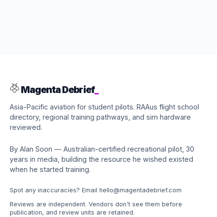
Magenta Debrief
_
Asia-Pacific aviation for student pilots. RAAus flight school
directory, regional training pathways, and sim hardware
reviewed.
By Alan Soon — Australian-certified recreational pilot, 30
years in media, building the resource he wished existed
when he started training.
Spot any inaccuracies? Email
hello@magentadebrief.com
Reviews are independent. Vendors don't see them before
publication, and review units are retained.