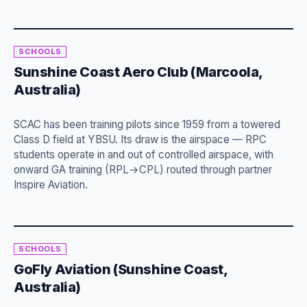
SCHOOLS
Sunshine Coast Aero Club (Marcoola,
Australia)
SCAC has been training pilots since 1959 from a towered
Class D field at YBSU. Its draw is the airspace — RPC
students operate in and out of controlled airspace, with
onward GA training (RPL→CPL) routed through partner
Inspire Aviation.
SCHOOLS
GoFly Aviation (Sunshine Coast,
Australia)