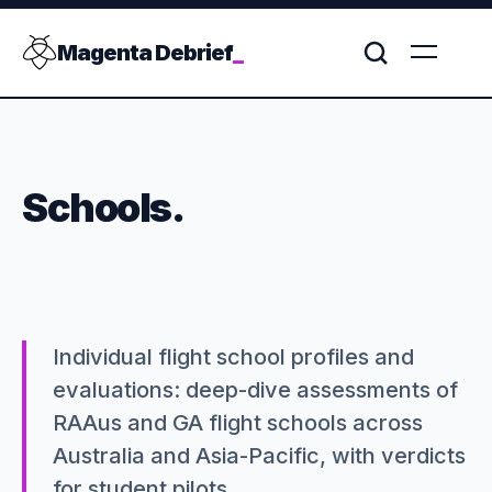
Magenta Debrief
_
Schools.
Individual flight school profiles and
evaluations: deep-dive assessments of
RAAus and GA flight schools across
Australia and Asia-Pacific, with verdicts
for student pilots.