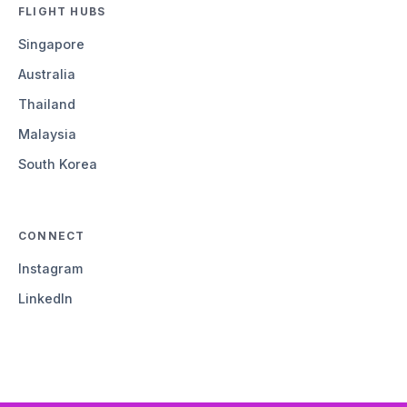
FLIGHT HUBS
Singapore
Australia
Thailand
Malaysia
South Korea
CONNECT
Instagram
LinkedIn