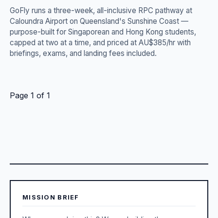
GoFly runs a three-week, all-inclusive RPC pathway at
Caloundra Airport on Queensland's Sunshine Coast —
purpose-built for Singaporean and Hong Kong students,
capped at two at a time, and priced at AU$385/hr with
briefings, exams, and landing fees included.
Page 1 of 1
MISSION BRIEF