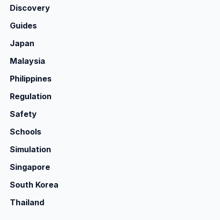
Discovery
Guides
Japan
Malaysia
Philippines
Regulation
Safety
Schools
Simulation
Singapore
South Korea
Thailand