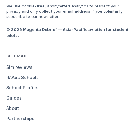
We use cookie-free, anonymized analytics to respect your
privacy and only collect your email address if you voluntarily
subscribe to our newsletter.
© 2026 Magenta Debrief — Asia-Pacific aviation for student
pilots.
SITEMAP
Sim reviews
RAAus Schools
School Profiles
Guides
About
Partnerships