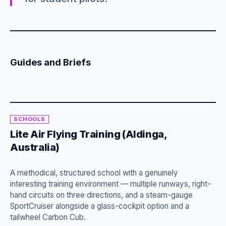
Guides and Briefs
SCHOOLS
Lite Air Flying Training (Aldinga,
Australia)
A methodical, structured school with a genuinely
interesting training environment — multiple runways, right-
hand circuits on three directions, and a steam-gauge
SportCruiser alongside a glass-cockpit option and a
tailwheel Carbon Cub.