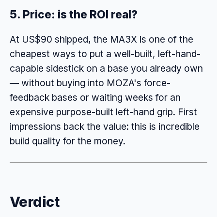
5. Price: is the ROI real?
At US$90 shipped, the MA3X is one of the
cheapest ways to put a well-built, left-hand-
capable sidestick on a base you already own
— without buying into MOZA's force-
feedback bases or waiting weeks for an
expensive purpose-built left-hand grip. First
impressions back the value: this is incredible
build quality for the money.
Verdict