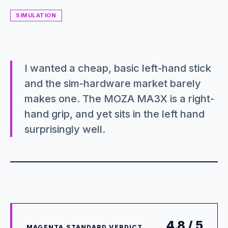
SIMULATION
I wanted a cheap, basic left-hand stick
and the sim-hardware market barely
makes one. The MOZA MA3X is a right-
hand grip, and yet sits in the left hand
surprisingly well.
4.8 / 5
MAGENTA STANDARD VERDICT