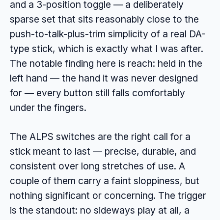
and a 3-position toggle — a deliberately
sparse set that sits reasonably close to the
push-to-talk-plus-trim simplicity of a real DA-
type stick, which is exactly what I was after.
The notable finding here is reach: held in the
left hand — the hand it was never designed
for — every button still falls comfortably
under the fingers.
The ALPS switches are the right call for a
stick meant to last — precise, durable, and
consistent over long stretches of use. A
couple of them carry a faint sloppiness, but
nothing significant or concerning. The trigger
is the standout: no sideways play at all, a