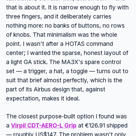
that is about it. It is narrow enough to fly with
three fingers, and it deliberately carries
nothing more: no banks of buttons, no rows
of knobs. That minimalism was the whole
point. I wasn't after a HOTAS command
center; I wanted the sparse, honest layout of
a light GA stick. The MA3X's spare control
set — a trigger, a hat, a toggle — turns out to
suit that brief almost perfectly, which is the
part of its Airbus design that, against
expectation, makes it ideal.
The closest purpose-built option I found was
a
Virpil CDT-AERO-L Grip
at €126.91 shipped
— roughly US$147. The problem wasn't only