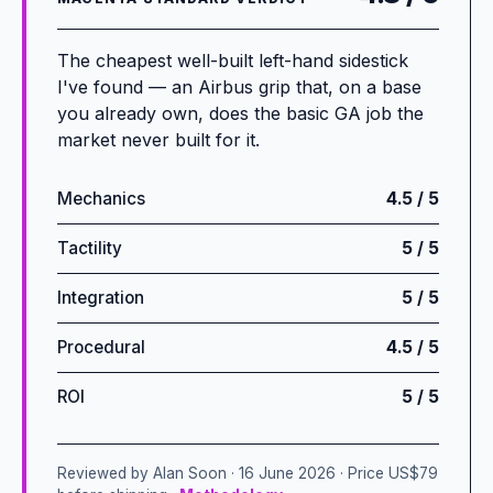
The cheapest well-built left-hand sidestick
I've found — an Airbus grip that, on a base
you already own, does the basic GA job the
market never built for it.
Mechanics
4.5 / 5
Tactility
5 / 5
Integration
5 / 5
Procedural
4.5 / 5
ROI
5 / 5
Reviewed by Alan Soon · 16 June 2026 · Price US$79