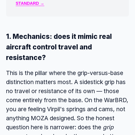
STANDARD →
1. Mechanics: does it mimic real
aircraft control travel and
resistance?
This is the pillar where the grip-versus-base
distinction matters most. A sidestick grip has
no travel or resistance of its own — those
come entirely from the base. On the WarBRD,
you are feeling Virpil's springs and cams, not
anything MOZA designed. So the honest
question here is narrower: does the
grip