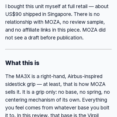
I bought this unit myself at full retail — about
US$90 shipped in Singapore. There is no
relationship with MOZA, no review sample,
and no affiliate links in this piece. MOZA did
not see a draft before publication.
What this is
The MA3X is a right-hand, Airbus-inspired
sidestick grip — at least, that is how MOZA
sells it. It is a grip only: no base, no spring, no
centering mechanism of its own. Everything
you feel comes from whatever base you bolt
it to. In this review, that base is the Virpil