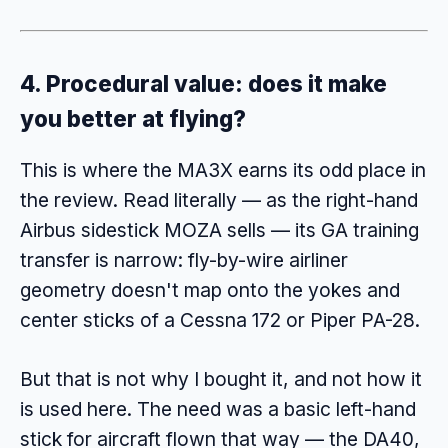
4. Procedural value: does it make
you better at flying?
This is where the MA3X earns its odd place in
the review. Read literally — as the right-hand
Airbus sidestick MOZA sells — its GA training
transfer is narrow: fly-by-wire airliner
geometry doesn't map onto the yokes and
center sticks of a Cessna 172 or Piper PA-28.
But that is not why I bought it, and not how it
is used here. The need was a basic left-hand
stick for aircraft flown that way — the DA40,