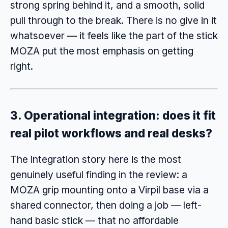
strong spring behind it, and a smooth, solid
pull through to the break. There is no give in it
whatsoever — it feels like the part of the stick
MOZA put the most emphasis on getting
right.
3. Operational integration: does it fit
real pilot workflows and real desks?
The integration story here is the most
genuinely useful finding in the review: a
MOZA grip mounting onto a Virpil base via a
shared connector, then doing a job — left-
hand basic stick — that no affordable