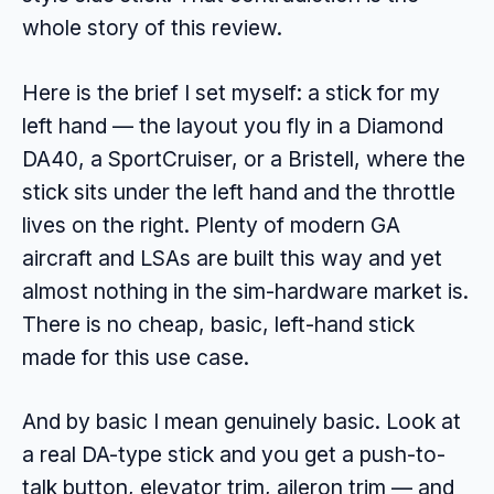
whole story of this review.
Here is the brief I set myself: a stick for my
left hand — the layout you fly in a Diamond
DA40, a SportCruiser, or a Bristell, where the
stick sits under the left hand and the throttle
lives on the right. Plenty of modern GA
aircraft and LSAs are built this way and yet
almost nothing in the sim-hardware market is.
There is no cheap, basic, left-hand stick
made for this use case.
And by basic I mean genuinely basic. Look at
a real DA-type stick and you get a push-to-
talk button, elevator trim, aileron trim — and