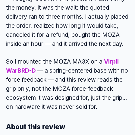
the money. It was the wait: the quoted
delivery ran to three months. I actually placed
the order, realized how long it would take,
canceled it for a refund, bought the MOZA
inside an hour — and it arrived the next day.
So I mounted the MOZA MA3X on a
Virpil
WarBRD-D
— a spring-centered base with no
force feedback — and this review reads the
grip only, not the MOZA force-feedback
ecosystem it was designed for, just the grip…
on hardware it was never sold for.
About this review