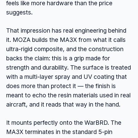
feels like more hardware than the price
suggests.
That impression has real engineering behind
it. MOZA builds the MA3X from what it calls
ultra-rigid composite, and the construction
backs the claim: this is a grip made for
strength and durability. The surface is treated
with a multi-layer spray and UV coating that
does more than protect it — the finish is
meant to echo the resin materials used in real
aircraft, and it reads that way in the hand.
It mounts perfectly onto the WarBRD. The
MA3X terminates in the standard 5-pin