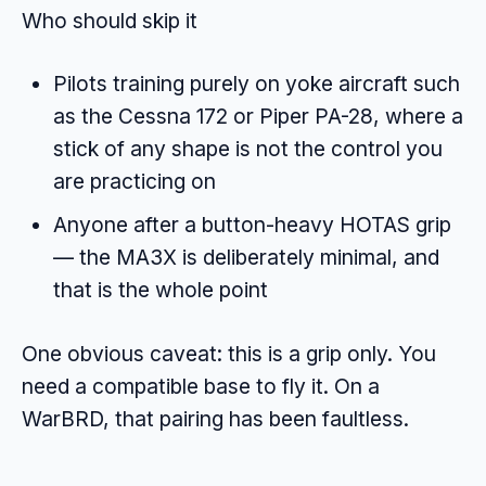
Who should skip it
Pilots training purely on yoke aircraft such
as the Cessna 172 or Piper PA-28, where a
stick of any shape is not the control you
are practicing on
Anyone after a button-heavy HOTAS grip
— the MA3X is deliberately minimal, and
that is the whole point
One obvious caveat: this is a grip only. You
need a compatible base to fly it. On a
WarBRD, that pairing has been faultless.