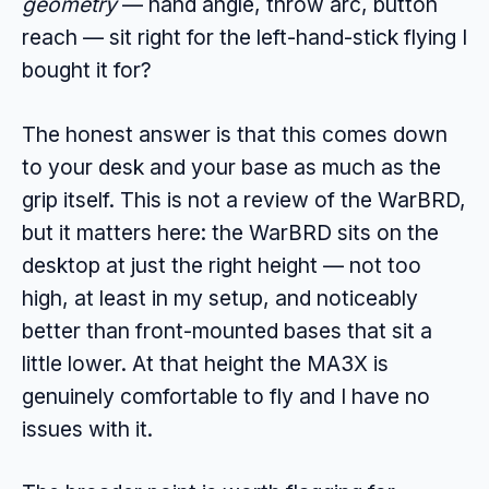
geometry
— hand angle, throw arc, button
reach — sit right for the left-hand-stick flying I
bought it for?
The honest answer is that this comes down
to your desk and your base as much as the
grip itself. This is not a review of the WarBRD,
but it matters here: the WarBRD sits on the
desktop at just the right height — not too
high, at least in my setup, and noticeably
better than front-mounted bases that sit a
little lower. At that height the MA3X is
genuinely comfortable to fly and I have no
issues with it.