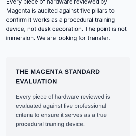
Every piece of hardware reviewed by
Magenta is audited against five pillars to
confirm it works as a procedural training
device, not desk decoration. The point is not
immersion. We are looking for transfer.
THE MAGENTA STANDARD
EVALUATION
Every piece of hardware reviewed is
evaluated against five professional
criteria to ensure it serves as a true
procedural training device.