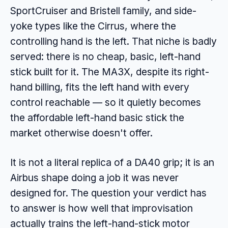
SportCruiser and Bristell family, and side-
yoke types like the Cirrus, where the
controlling hand is the left. That niche is badly
served: there is no cheap, basic, left-hand
stick built for it. The MA3X, despite its right-
hand billing, fits the left hand with every
control reachable — so it quietly becomes
the affordable left-hand basic stick the
market otherwise doesn't offer.
It is not a literal replica of a DA40 grip; it is an
Airbus shape doing a job it was never
designed for. The question your verdict has
to answer is how well that improvisation
actually trains the left-hand-stick motor