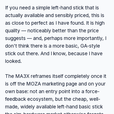
If you need a simple left-hand stick that is
actually available and sensibly priced, this is
as close to perfect as I have found. It is high
quality — noticeably better than the price
suggests — and, perhaps more importantly, I
don't think there is a more basic, GA-style
stick out there. And I know, because I have
looked.
The MA3X reframes itself completely once it
is off the MOZA marketing page and on your
own base: not an entry point into a force-
feedback ecosystem, but the cheap, well-
made, widely available left-hand basic stick