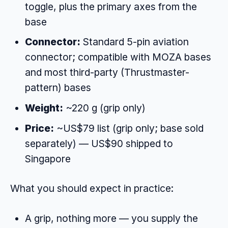
toggle, plus the primary axes from the
base
Connector:
Standard 5-pin aviation
connector; compatible with MOZA bases
and most third-party (Thrustmaster-
pattern) bases
Weight:
~220 g (grip only)
Price:
~US$79 list (grip only; base sold
separately) — US$90 shipped to
Singapore
What you should expect in practice:
A grip, nothing more — you supply the