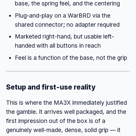
base, the spring feel, and the centering
Plug-and-play on a WarBRD via the
shared connector; no adapter required
Marketed right-hand, but usable left-
handed with all buttons in reach
Feel is a function of the base, not the grip
Setup and first-use reality
This is where the MA3X immediately justified
the gamble. It arrives well packaged, and the
first impression out of the box is of a
genuinely well-made, dense, solid grip — it