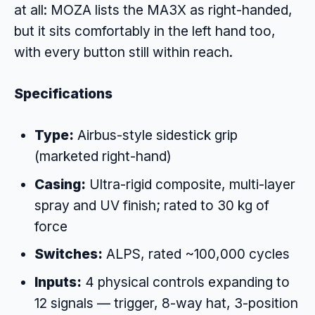
at all: MOZA lists the MA3X as right-handed,
but it sits comfortably in the left hand too,
with every button still within reach.
Specifications
Type:
Airbus-style sidestick grip
(marketed right-hand)
Casing:
Ultra-rigid composite, multi-layer
spray and UV finish; rated to 30 kg of
force
Switches:
ALPS, rated ~100,000 cycles
Inputs:
4 physical controls expanding to
12 signals — trigger, 8-way hat, 3-position