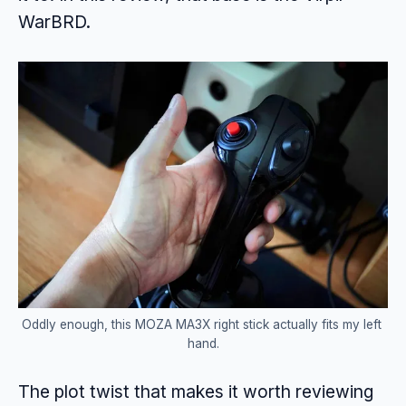
WarBRD.
Oddly enough, this MOZA MA3X right stick actually fits my left 
hand.
The plot twist that makes it worth reviewing