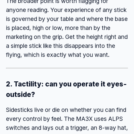
The broader point is worth flagging for
anyone reading. Your experience of any stick
is governed by your table and where the base
is placed, high or low, more than by the
marketing on the grip. Get the height right and
a simple stick like this disappears into the
flying, which is exactly what you want.
2. Tactility: can you operate it eyes-
outside?
Sidesticks live or die on whether you can find
every control by feel. The MA3X uses ALPS
switches and lays out a trigger, an 8-way hat,