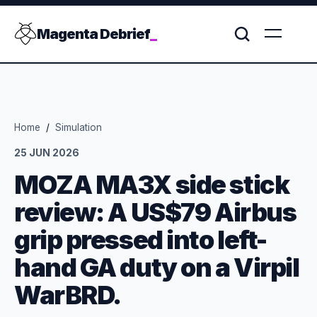
Magenta Debrief
_
Home
/
Simulation
25 JUN 2026
MOZA MA3X side stick
review: A US$79 Airbus
grip pressed into left-
hand GA duty on a Virpil
WarBRD.