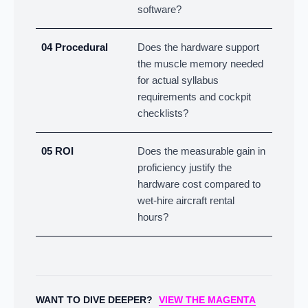
software?
04 Procedural
Does the hardware support
the muscle memory needed
for actual syllabus
requirements and cockpit
checklists?
05 ROI
Does the measurable gain in
proficiency justify the
hardware cost compared to
wet-hire aircraft rental
hours?
WANT TO DIVE DEEPER?
VIEW THE MAGENTA