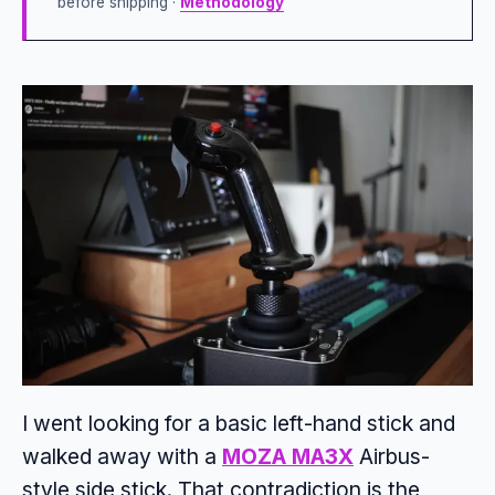
before shipping ·
Methodology
I went looking for a basic left-hand stick and
walked away with a
MOZA MA3X
Airbus-
style side stick. That contradiction is the