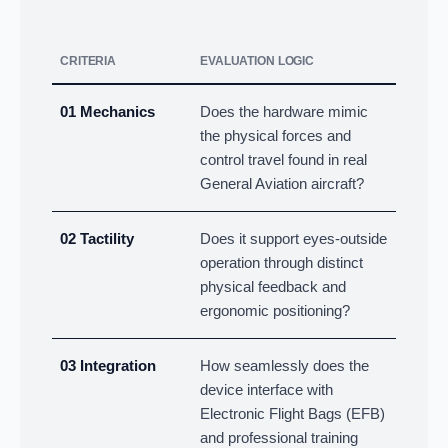
CRITERIA
EVALUATION LOGIC
01 Mechanics
Does the hardware mimic
the physical forces and
control travel found in real
General Aviation aircraft?
02 Tactility
Does it support eyes-outside
operation through distinct
physical feedback and
ergonomic positioning?
03 Integration
How seamlessly does the
device interface with
Electronic Flight Bags (EFB)
and professional training