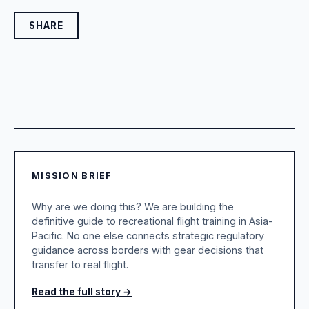
SHARE
MISSION BRIEF
Why are we doing this? We are building the
definitive guide to recreational flight training in Asia-
Pacific. No one else connects strategic regulatory
guidance across borders with gear decisions that
transfer to real flight.
Read the full story →