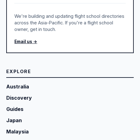
We're building and updating flight school directories
across the Asia-Pacific. If you're a flight school
owner, get in touch.
Email us →
EXPLORE
Australia
Discovery
Guides
Japan
Malaysia