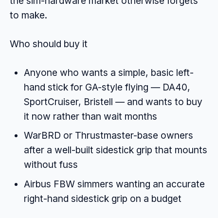
the sim-hardware market otherwise forgets
to make.
Who should buy it
Anyone who wants a simple, basic left-
hand stick for GA-style flying — DA40,
SportCruiser, Bristell — and wants to buy
it now rather than wait months
WarBRD or Thrustmaster-base owners
after a well-built sidestick grip that mounts
without fuss
Airbus FBW simmers wanting an accurate
right-hand sidestick grip on a budget