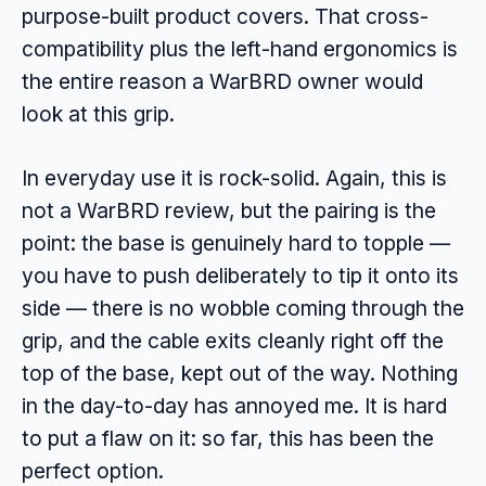
purpose-built product covers. That cross-
compatibility plus the left-hand ergonomics is
the entire reason a WarBRD owner would
look at this grip.
In everyday use it is rock-solid. Again, this is
not a WarBRD review, but the pairing is the
point: the base is genuinely hard to topple —
you have to push deliberately to tip it onto its
side — there is no wobble coming through the
grip, and the cable exits cleanly right off the
top of the base, kept out of the way. Nothing
in the day-to-day has annoyed me. It is hard
to put a flaw on it: so far, this has been the
perfect option.