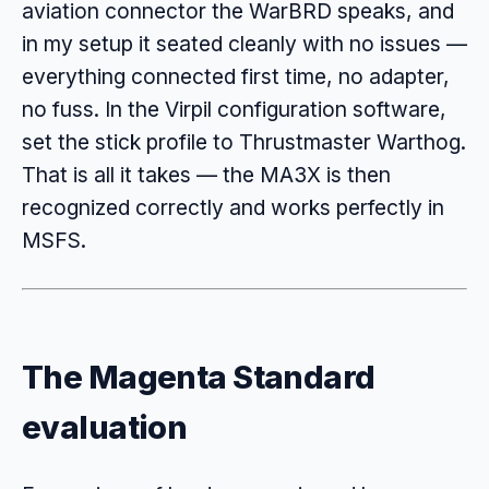
aviation connector the WarBRD speaks, and
in my setup it seated cleanly with no issues —
everything connected first time, no adapter,
no fuss. In the Virpil configuration software,
set the stick profile to Thrustmaster Warthog.
That is all it takes — the MA3X is then
recognized correctly and works perfectly in
MSFS.
The Magenta Standard
evaluation