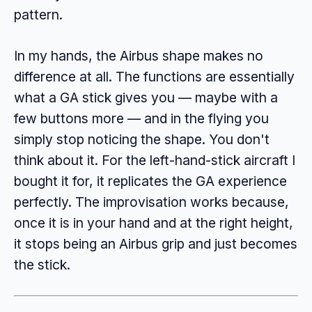
pattern.
In my hands, the Airbus shape makes no
difference at all. The functions are essentially
what a GA stick gives you — maybe with a
few buttons more — and in the flying you
simply stop noticing the shape. You don't
think about it. For the left-hand-stick aircraft I
bought it for, it replicates the GA experience
perfectly. The improvisation works because,
once it is in your hand and at the right height,
it stops being an Airbus grip and just becomes
the stick.